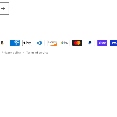
ayment
ethods
Privacy policy
Terms of service