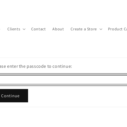
e
Clients
Contact
About
Create a Store
Product C
ase enter the passcode to continue:
Continue