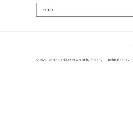
Email
P
m
© 2026,
Merch Gorillaz
Powered by Shopify
Refund policy